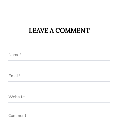
LEAVE A COMMENT