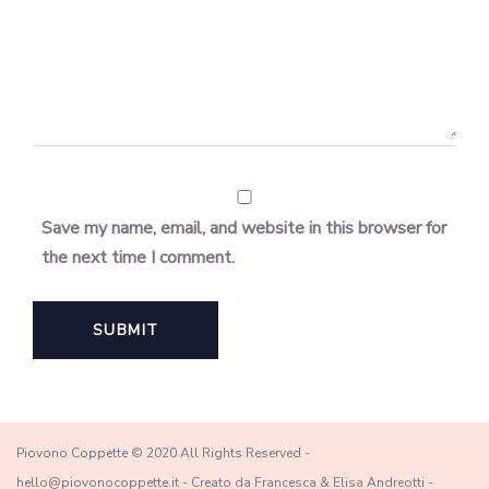
Save my name, email, and website in this browser for
the next time I comment.
Piovono Coppette © 2020 All Rights Reserved -
hello@piovonocoppette.it - Creato da Francesca & Elisa Andreotti -