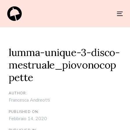
Skip
Skip
links
to
Tog
primary
nav
navigation
Post
Skip
navigation
to
lumma-unique-3-disco-
content
mestruale_piovonocop
pette
AUTHOR:
Francesca Andreotti
PUBLISHED ON:
Febbraio 14, 2020