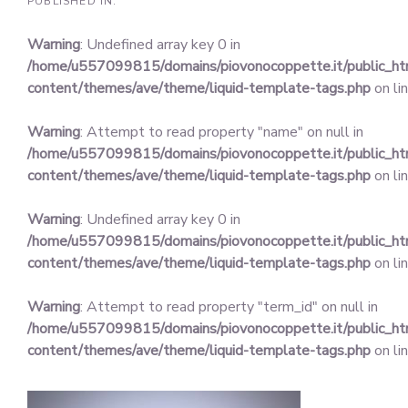
PUBLISHED IN:
Warning
: Undefined array key 0 in
/home/u557099815/domains/piovonocoppette.it/public_h
content/themes/ave/theme/liquid-template-tags.php
on li
Warning
: Attempt to read property "name" on null in
/home/u557099815/domains/piovonocoppette.it/public_h
content/themes/ave/theme/liquid-template-tags.php
on li
Warning
: Undefined array key 0 in
/home/u557099815/domains/piovonocoppette.it/public_h
content/themes/ave/theme/liquid-template-tags.php
on li
Warning
: Attempt to read property "term_id" on null in
/home/u557099815/domains/piovonocoppette.it/public_h
content/themes/ave/theme/liquid-template-tags.php
on li