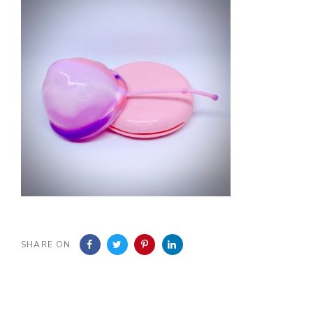
SHARE ON