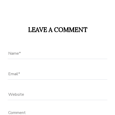
LEAVE A COMMENT