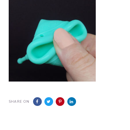
SHARE ON