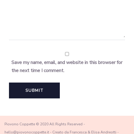
Save my name, email, and website in this browser for
the next time I comment.
Piovono Coppette © 2020 All Rights Reserved -
hello@piovonocoppette.it - Creato da Francesca & Elisa Andreotti -