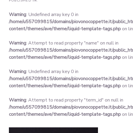
PUBLISHED IN:
Warning
: Undefined array key 0 in
/home/u557099815/domains/piovonocoppette.it/public_h
content/themes/ave/theme/liquid-template-tags.php
on li
Warning
: Attempt to read property "name" on null in
/home/u557099815/domains/piovonocoppette.it/public_h
content/themes/ave/theme/liquid-template-tags.php
on li
Warning
: Undefined array key 0 in
/home/u557099815/domains/piovonocoppette.it/public_h
content/themes/ave/theme/liquid-template-tags.php
on li
Warning
: Attempt to read property "term_id" on null in
/home/u557099815/domains/piovonocoppette.it/public_h
content/themes/ave/theme/liquid-template-tags.php
on li