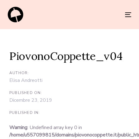
Skip
Skip
links
to
Tog
primary
nav
navigation
Post
Skip
navigation
to
PiovonoCoppette_v04
content
AUTHOR:
Elisa Andreotti
PUBLISHED ON:
Dicembre 23, 2019
PUBLISHED IN:
Warning
: Undefined array key 0 in
/home/u557099815/domains/piovonocoppette.it/public_h