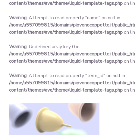
content/themes/ave/theme/liquid-template-tags.php
on li
Warning
: Attempt to read property "name" on null in
/home/u557099815/domains/piovonocoppette.it/public_h
content/themes/ave/theme/liquid-template-tags.php
on li
Warning
: Undefined array key 0 in
/home/u557099815/domains/piovonocoppette.it/public_h
content/themes/ave/theme/liquid-template-tags.php
on li
Warning
: Attempt to read property "term_id" on null in
/home/u557099815/domains/piovonocoppette.it/public_h
content/themes/ave/theme/liquid-template-tags.php
on li