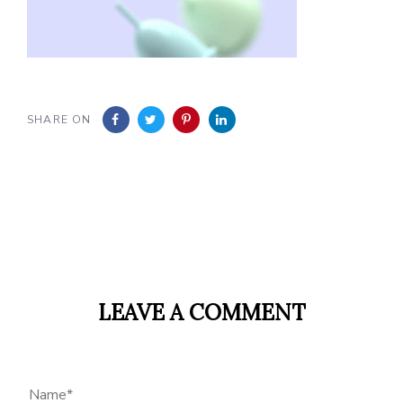
SHARE ON
LEAVE A COMMENT