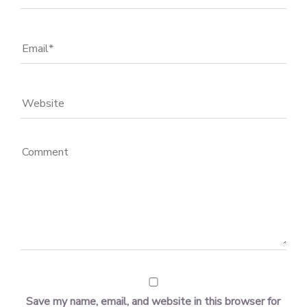
Save my name, email, and website in this browser for