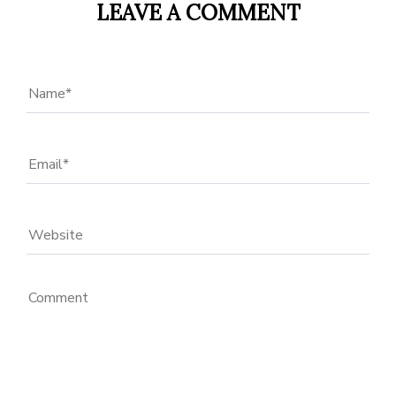
LEAVE A COMMENT