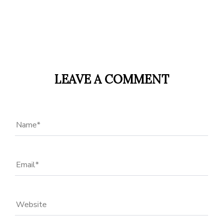
LEAVE A COMMENT