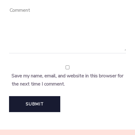
Save my name, email, and website in this browser for
the next time I comment.