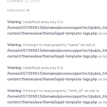
Dicembre 15, 2019
PUBLISHED IN:
Warning
: Undefined array key 0 in
/home/u557099815/domains/piovonocoppette.it/public_h
content/themes/ave/theme/liquid-template-tags.php
on li
Warning
: Attempt to read property "name" on null in
/home/u557099815/domains/piovonocoppette.it/public_h
content/themes/ave/theme/liquid-template-tags.php
on li
Warning
: Undefined array key 0 in
/home/u557099815/domains/piovonocoppette.it/public_h
content/themes/ave/theme/liquid-template-tags.php
on li
Warning
: Attempt to read property "term_id" on null in
/home/u557099815/domains/piovonocoppette.it/public_h
content/themes/ave/theme/liquid-template-tags.php
on li