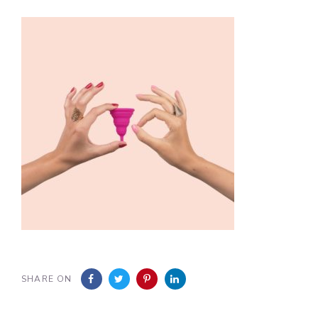
SHARE ON