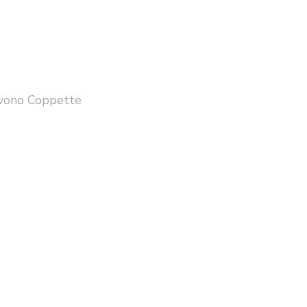
PIOVONO COPPETTE
LA C